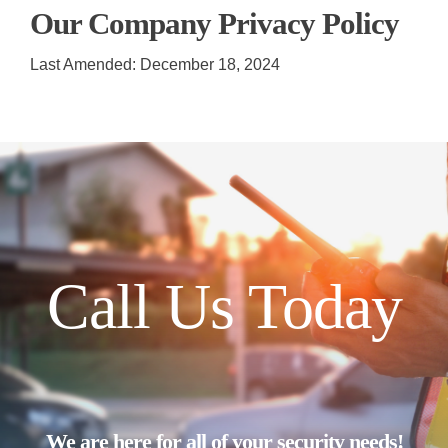
Our Company Privacy Policy
Last Amended: December 18, 2024
Call Us Today
We are here for all of your security needs!